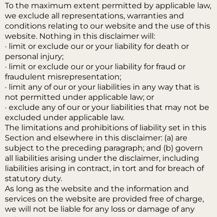
To the maximum extent permitted by applicable law,
we exclude all representations, warranties and
conditions relating to our website and the use of this
website. Nothing in this disclaimer will:
· limit or exclude our or your liability for death or
personal injury;
· limit or exclude our or your liability for fraud or
fraudulent misrepresentation;
· limit any of our or your liabilities in any way that is
not permitted under applicable law; or
· exclude any of our or your liabilities that may not be
excluded under applicable law.
The limitations and prohibitions of liability set in this
Section and elsewhere in this disclaimer: (a) are
subject to the preceding paragraph; and (b) govern
all liabilities arising under the disclaimer, including
liabilities arising in contract, in tort and for breach of
statutory duty.
As long as the website and the information and
services on the website are provided free of charge,
we will not be liable for any loss or damage of any