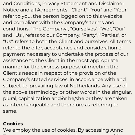
and Conditions, Privacy Statement and Disclaimer
Notice and all Agreements: "Client", "You" and "Your"
refer to you, the person logged on to this website
and compliant with the Company’s terms and
conditions. "The Company", "Ourselves", "We", "Our"
and "Us", refers to our Company. "Party", "Parties", or
"Us", refers to both the Client and ourselves. All terms
refer to the offer, acceptance and consideration of
payment necessary to undertake the process of our
assistance to the Client in the most appropriate
manner for the express purpose of meeting the
Client’s needs in respect of the provision of the
Company’s stated services, in accordance with and
subject to, prevailing law of Netherlands. Any use of
the above terminology or other words in the singular,
plural, capitalization and/or he/she or they, are taken
as interchangeable and therefore as referring to
same.
Cookies
We employ the use of cookies. By accessing Anno