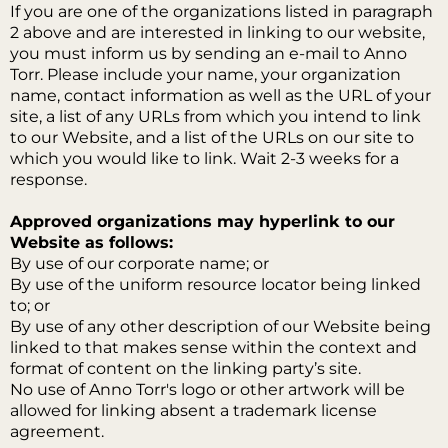
If you are one of the organizations listed in paragraph
2 above and are interested in linking to our website,
you must inform us by sending an e-mail to Anno
Torr. Please include your name, your organization
name, contact information as well as the URL of your
site, a list of any URLs from which you intend to link
to our Website, and a list of the URLs on our site to
which you would like to link. Wait 2-3 weeks for a
response.
Approved organizations may hyperlink to our
Website as follows:
By use of our corporate name; or
By use of the uniform resource locator being linked
to; or
By use of any other description of our Website being
linked to that makes sense within the context and
format of content on the linking party’s site.
No use of Anno Torr's logo or other artwork will be
allowed for linking absent a trademark license
agreement.