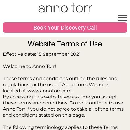
Book Your Discovery Call
Website Terms of Use
Effective date: 15 September 2021
Welcome to Anno Torr!
These terms and conditions outline the rules and
regulations for the use of Anno Torr's Website,
located at www.annotorr.com.
By accessing this website we assume you accept
these terms and conditions. Do not continue to use
Anno Torr if you do not agree to take all of the terms
and conditions stated on this page.
The following terminology applies to these Terms