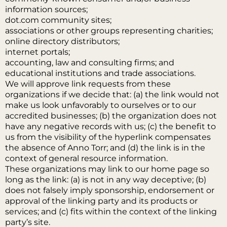
information sources;
dot.com community sites;
associations or other groups representing charities;
online directory distributors;
internet portals;
accounting, law and consulting firms; and
educational institutions and trade associations.
We will approve link requests from these
organizations if we decide that: (a) the link would not
make us look unfavorably to ourselves or to our
accredited businesses; (b) the organization does not
have any negative records with us; (c) the benefit to
us from the visibility of the hyperlink compensates
the absence of Anno Torr; and (d) the link is in the
context of general resource information.
These organizations may link to our home page so
long as the link: (a) is not in any way deceptive; (b)
does not falsely imply sponsorship, endorsement or
approval of the linking party and its products or
services; and (c) fits within the context of the linking
party’s site.