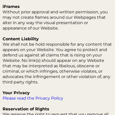
iFrames
Without prior approval and written permission, you
may not create frames around our Webpages that
alter in any way the visual presentation or
appearance of our Website.
Content Liability
We shall not be hold responsible for any content that
appears on your Website. You agree to protect and
defend us against all claims that is rising on your
Website. No link(s) should appear on any Website
that may be interpreted as libelous, obscene or
criminal, or which infringes, otherwise violates, or
advocates the infringement or other violation of, any
third party rights.
Your Privacy
Please read the Privacy Policy
Reservation of Rights
We reserve the right to request that you remove all