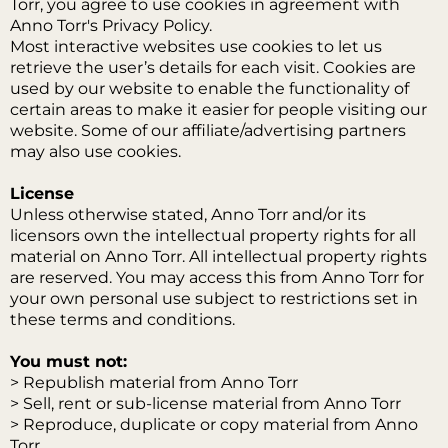
Torr, you agree to use cookies in agreement with
Anno Torr's Privacy Policy.
Most interactive websites use cookies to let us
retrieve the user’s details for each visit. Cookies are
used by our website to enable the functionality of
certain areas to make it easier for people visiting our
website. Some of our affiliate/advertising partners
may also use cookies.
License
Unless otherwise stated, Anno Torr and/or its
licensors own the intellectual property rights for all
material on Anno Torr. All intellectual property rights
are reserved. You may access this from Anno Torr for
your own personal use subject to restrictions set in
these terms and conditions.
You must not:
> Republish material from Anno Torr
> Sell, rent or sub-license material from Anno Torr
> Reproduce, duplicate or copy material from Anno
Torr