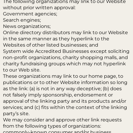
The following organizations may link to our Website
without prior written approval:
Government agencies;
Search engines;
News organizations;
Online directory distributors may link to our Website
in the same manner as they hyperlink to the
Websites of other listed businesses; and
System wide Accredited Businesses except soliciting
non-profit organizations, charity shopping malls, and
charity fundraising groups which may not hyperlink
to our Web site.
These organizations may link to our home page, to
publications or to other Website information so long
as the link: (a) is not in any way deceptive; (b) does
not falsely imply sponsorship, endorsement or
approval of the linking party and its products and/or
services; and (c) fits within the context of the linking
party’s site.
We may consider and approve other link requests
from the following types of organizations:
commonly-known consumer and/or business