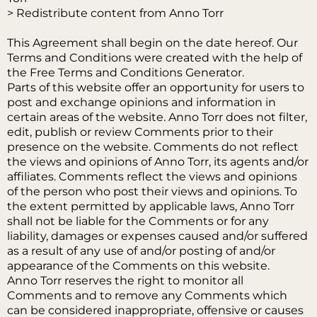
> Redistribute content from Anno Torr
This Agreement shall begin on the date hereof. Our
Terms and Conditions were created with the help of
the Free Terms and Conditions Generator.
Parts of this website offer an opportunity for users to
post and exchange opinions and information in
certain areas of the website. Anno Torr does not filter,
edit, publish or review Comments prior to their
presence on the website. Comments do not reflect
the views and opinions of Anno Torr, its agents and/or
affiliates. Comments reflect the views and opinions
of the person who post their views and opinions. To
the extent permitted by applicable laws, Anno Torr
shall not be liable for the Comments or for any
liability, damages or expenses caused and/or suffered
as a result of any use of and/or posting of and/or
appearance of the Comments on this website.
Anno Torr reserves the right to monitor all
Comments and to remove any Comments which
can be considered inappropriate, offensive or causes