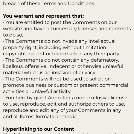
breach of these Terms and Conditions.
You warrant and represent that:
· You are entitled to post the Comments on our
website and have all necessary licenses and consents
to do so;
· The Comments do not invade any intellectual
property right, including without limitation
copyright, patent or trademark of any third party;
· The Comments do not contain any defamatory,
libellous, offensive, indecent or otherwise unlawful
material which is an invasion of privacy
· The Comments will not be used to solicit or
promote business or custom or present commercial
activities or unlawful activity.
· You hereby grant Anno Torr a non-exclusive license
to use, reproduce, edit and authorize others to use,
reproduce and edit any of your Comments in any
and all forms, formats or media.
Hyperlinking to our Content