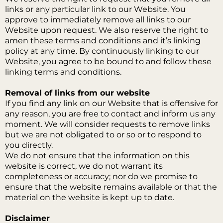
links or any particular link to our Website. You
approve to immediately remove all links to our
Website upon request. We also reserve the right to
amen these terms and conditions and it’s linking
policy at any time. By continuously linking to our
Website, you agree to be bound to and follow these
linking terms and conditions.
Removal of links from our website
If you find any link on our Website that is offensive for
any reason, you are free to contact and inform us any
moment. We will consider requests to remove links
but we are not obligated to or so or to respond to
you directly.
We do not ensure that the information on this
website is correct, we do not warrant its
completeness or accuracy; nor do we promise to
ensure that the website remains available or that the
material on the website is kept up to date.
Disclaimer