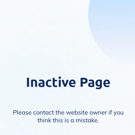
Inactive Page
Please contact the website owner if you
think this is a mistake.